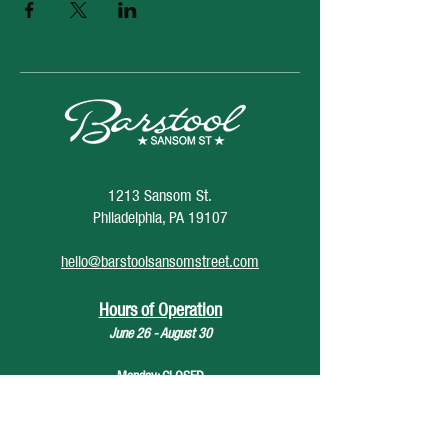
1213 Sansom St.
Philadelphia, PA 19107
hello@barstoolsansomstreet.com
Hours of Operation
June 26 - August 30
Monday: CLOSED
Tuesday: CLOSED
Wednesday: 4pm - 12am