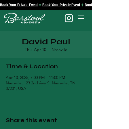
Book Your Private Event
David Paul
Thu, Apr 10
  |  
Nashville
Time & Location
Apr 10, 2025, 7:00 PM – 11:00 PM
Nashville, 123 2nd Ave S, Nashville, TN
37201, USA
Share this event