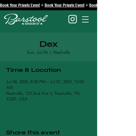
Book Your Private Event
Dex
Sun, Jul 06
  |  
Nashville
Time & Location
Jul 06, 2025, 8:00 PM – Jul 07, 2025, 12:00
AM
Nashville, 123 2nd Ave S, Nashville, TN
37201, USA
Share this event