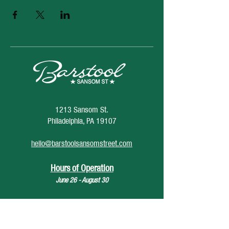
1213 Sansom St.
Philadelphia, PA 19107
hello@barstoolsansomstreet.com
Hours of Operation
June 26 - August 30
Monday: CLOSED
Tuesday: CLOSED
Wednesday: 4pm - 12am