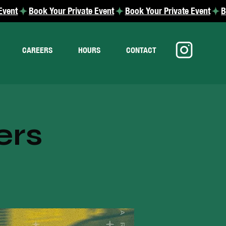
CAREERS
HOURS
CONTACT
ers