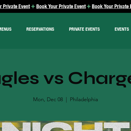
MENUS
RESERVATIONS
PRIVATE EVENTS
EVENTS
gles vs Charg
Mon, Dec 08
  |  
Philadelphia