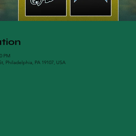
tion
00 PM
t, Philadelphia, PA 19107, USA