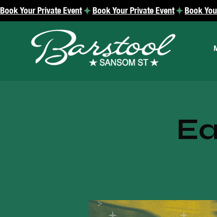
Book Your Private Event
Ea