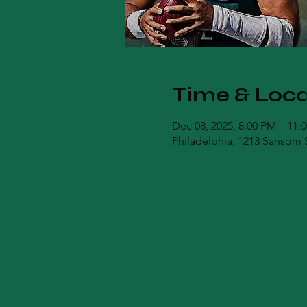
Time & Loca
Dec 08, 2025, 8:00 PM – 11:
Philadelphia, 1213 Sansom S