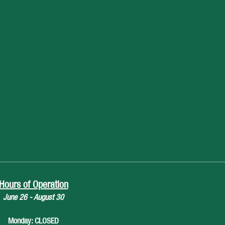
Hours of Operation
June 26 - August 30
Monday: CLOSED