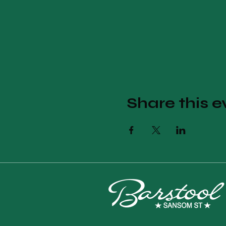
Share this e