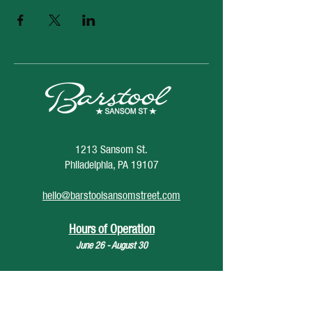
1213 Sansom St.
Philadelphia, PA 19107
hello@barstoolsansomstreet.com
Hours of Operation
June 26 - August 30
Monday: CLOSED
Tuesday: CLOSED
Wednesday: 4pm - 12am