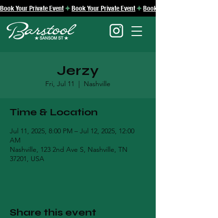
Book Your Private Event
Jerzy
Fri, Jul 11
  |  
Nashville
Time & Location
Jul 11, 2025, 8:00 PM – Jul 12, 2025, 12:00
AM
Nashville, 123 2nd Ave S, Nashville, TN
37201, USA
Share this event