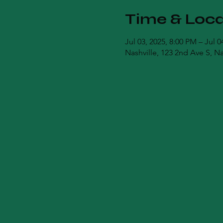
Time & Loca
Jul 03, 2025, 8:00 PM – Jul 
Nashville, 123 2nd Ave S, N