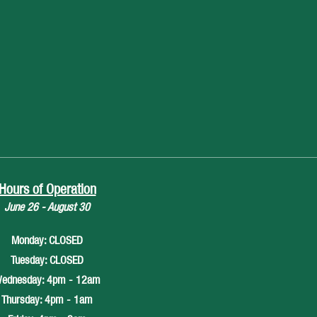
Hours of Operation
June 26 - August 30
Monday: CLOSED
Tuesday: CLOSED
ednesday: 4pm - 12am
Thursday: 4pm - 1am