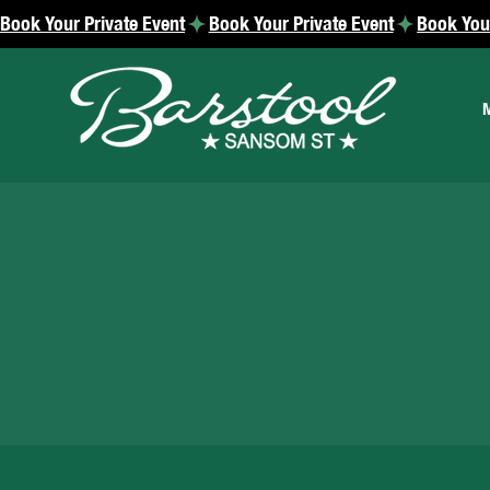
Book Your Private Event