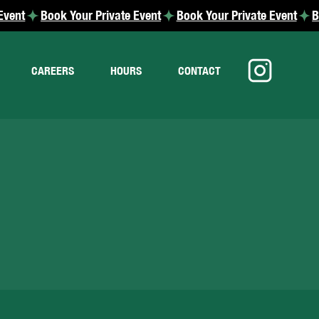
CAREERS
HOURS
CONTACT