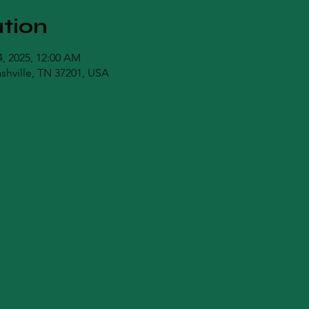
tion
04, 2025, 12:00 AM
ashville, TN 37201, USA