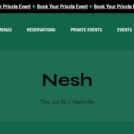
MENUS
RESERVATIONS
PRIVATE EVENTS
EVENTS
Nesh
Thu, Jul 03
  |  
Nashville