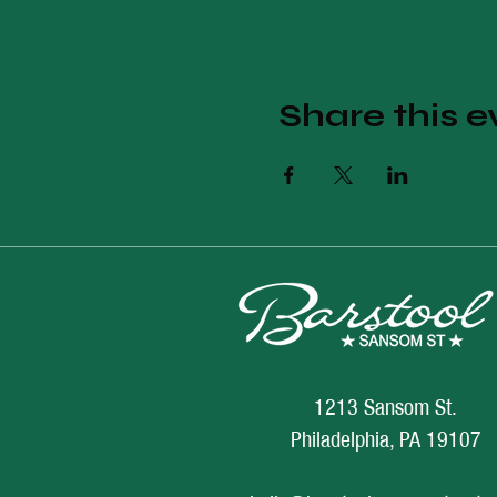
Share this e
1213 Sansom St.
Philadelphia, PA 19107