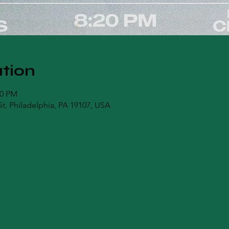
tion
00 PM
t, Philadelphia, PA 19107, USA