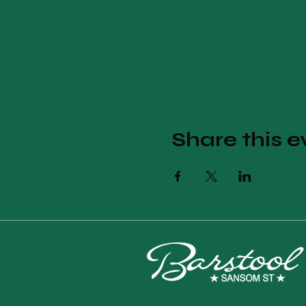
Share this e