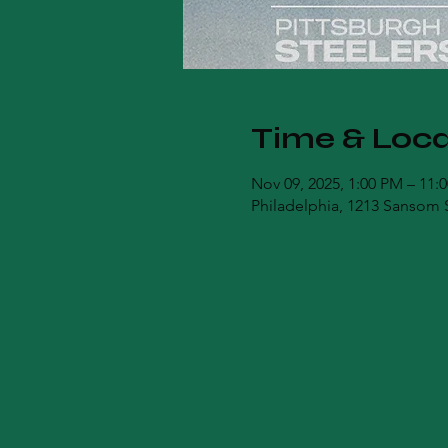
Time & Loca
Nov 09, 2025, 1:00 PM – 11:
Philadelphia, 1213 Sansom S