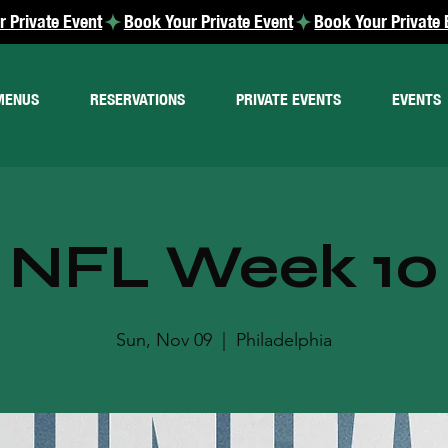
MENUS
RESERVATIONS
PRIVATE EVENTS
EVENTS
NFL Week 10
Sun, Nov 09
  |  
Philadelphia