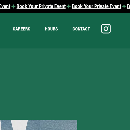
CAREERS
HOURS
CONTACT