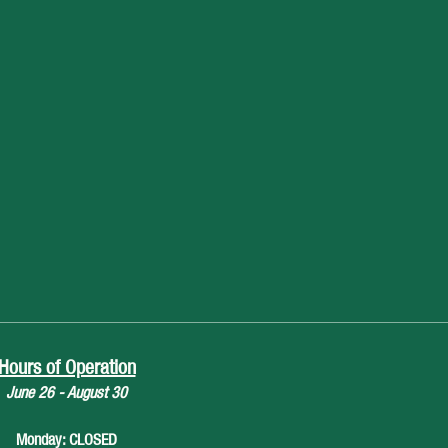
Hours of Operation
June 26 - August 30
Monday: CLOSED