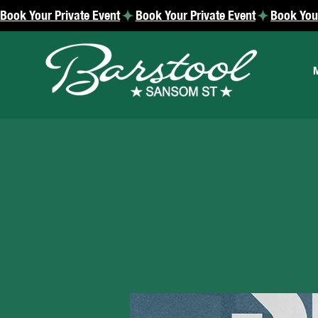
Book Your Private Event