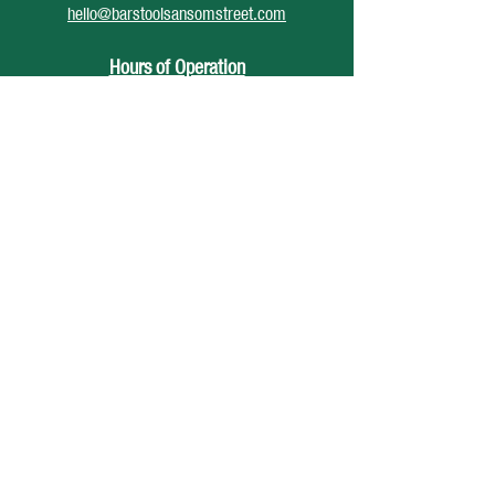
hello@barstoolsansomstreet.com
Hours of Operation
June 26 - August 30
Monday: CLOSED
Tuesday: CLOSED
Wednesday: 4pm - 12am
Thursday: 4pm - 1am
Friday: 4pm - 2am
Saturday: 12pm - 2am
Sunday: CLOSED
Accessibility Statement
Privacy Policy
© 2025 Barstool Sansom St, Developed
by
DiCenso Media