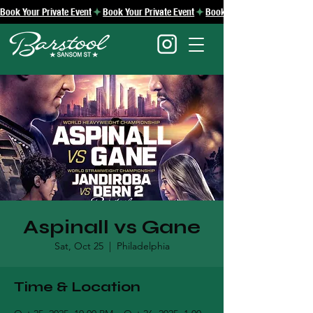
Book Your Private Event
Aspinall vs Gane
Sat, Oct 25
  |  
Philadelphia
Time & Location