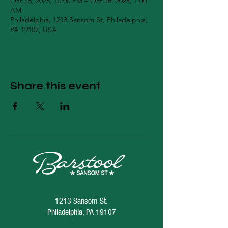
Oct 25, 2025, 10:00 PM – Oct 26, 2025, 1:00
AM
Philadelphia, 1213 Sansom St, Philadelphia,
PA 19107, USA
Share this event
1213 Sansom St.
Philadelphia, PA 19107