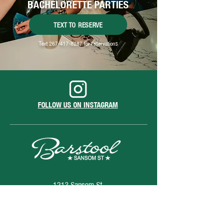
BACHELORETTE PARTIES
TEXT TO RESERVE
Text
267-417-8287
for reservations
FOLLOW US ON INSTAGRAM
1213 Sansom St.
Philadelphia, PA 19107
hello@barstoolsansomstreet.com