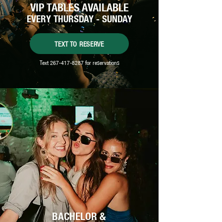
VIP TABLES AVAILABLE
EVERY THURSDAY - SUNDAY
TEXT TO RESERVE
Text
267-417-8287
for reservations
BACHELOR &