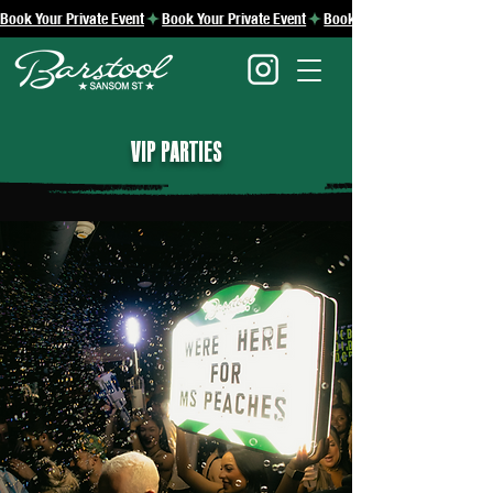
Book Your Private Event
VIP PARTIES