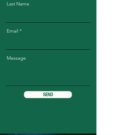
Last Name
Email
Message
SEND