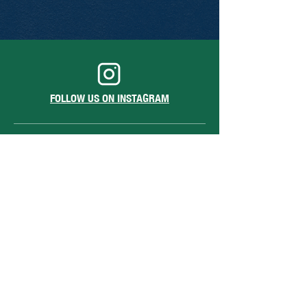
FOLLOW US ON INSTAGRAM
1213 Sansom St.
Philadelphia, PA 19107
hello@barstoolsansomstreet.com
Hours of Operation
June 26 - August 30