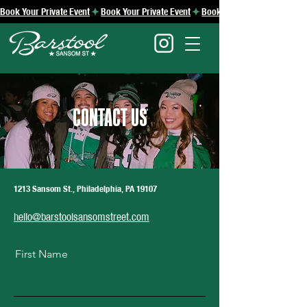
Book Your Private Event
CONTACT US
1213 Sansom St., Philadelphia, PA 19107
hello@barstoolsansomstreet.com
First Name