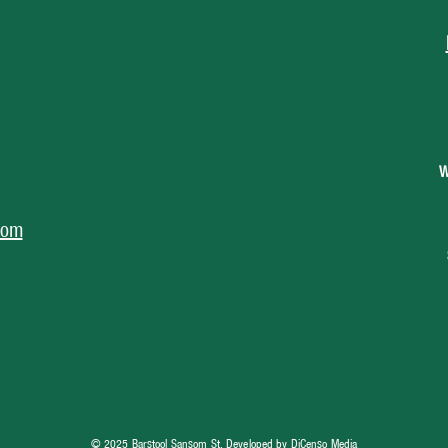
W
com
© 2025 Barstool Sansom St, Developed by
DiCenso Media