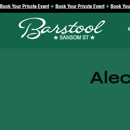
Book Your Private Event
Alec