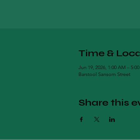
Time & Loca
Jun 19, 2026, 1:00 AM – 5:0
Barstool Sansom Street
Share this e