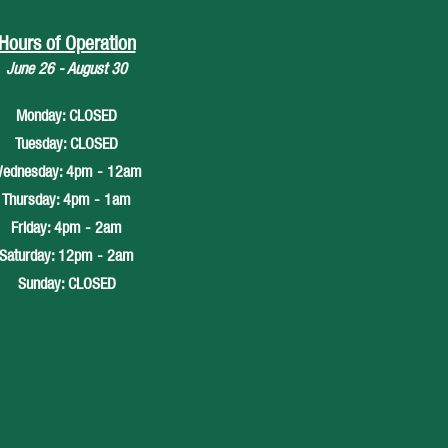
Hours of Operation
June 26 - August 30
Monday: CLOSED
Tuesday: CLOSED
ednesday: 4pm - 12am
Thursday: 4pm - 1am
Friday: 4pm - 2am
Saturday: 12pm - 2am
Sunday: CLOSED