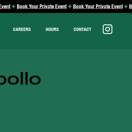
CAREERS
HOURS
CONTACT
pollo