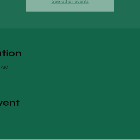
See other events
tion
0 AM
vent