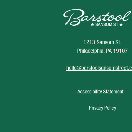
1213 Sansom St.
Philadelphia, PA 19107
hello@barstoolsansomstreet.
Accessibility Statement
Privacy Policy