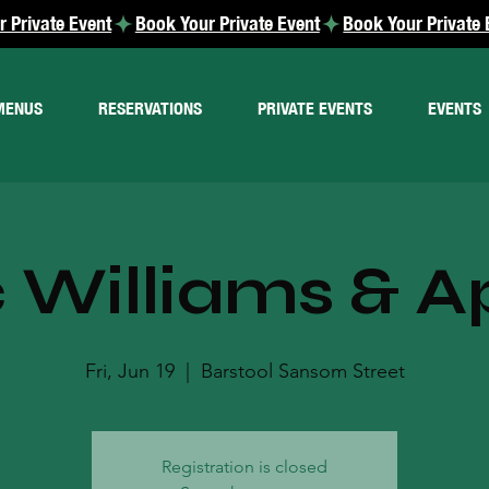
MENUS
RESERVATIONS
PRIVATE EVENTS
EVENTS
 Williams & A
Fri, Jun 19
  |  
Barstool Sansom Street
Registration is closed