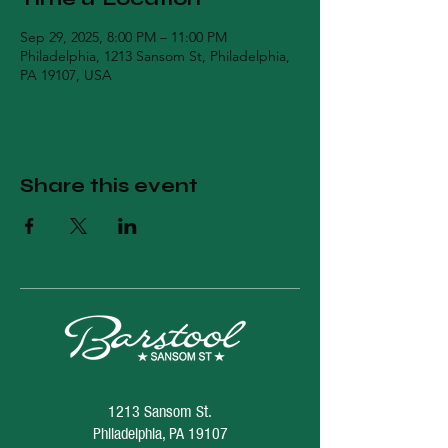
Sep 29, 2025, 8:00 PM – 11:00 PM
Philadelphia, 1213 Sansom St, Philadelphia,
PA 19107, USA
Share this event
1213 Sansom St.
Philadelphia, PA 19107