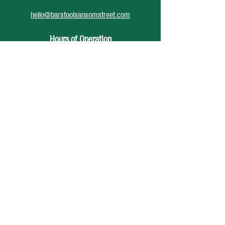
hello@barstoolsansomstreet.com
Hours of Operation
June 26 - August 30
Monday: CLOSED
Tuesday: CLOSED
Wednesday: 4pm - 12am
Thursday: 4pm - 1am
Friday: 4pm - 2am
Saturday: 12pm - 2am
Sunday: CLOSED
Accessibility Statement
Privacy Policy
© 2025 Barstool Sansom St, Developed