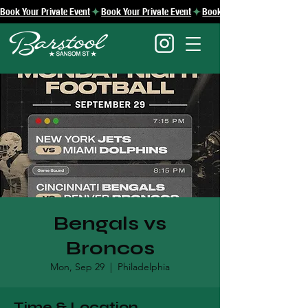
Book Your Private Event
Bengals vs
Broncos
Mon, Sep 29
  |  
Philadelphia
Time & Location