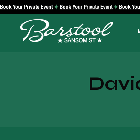
Book Your Private Event
Davi