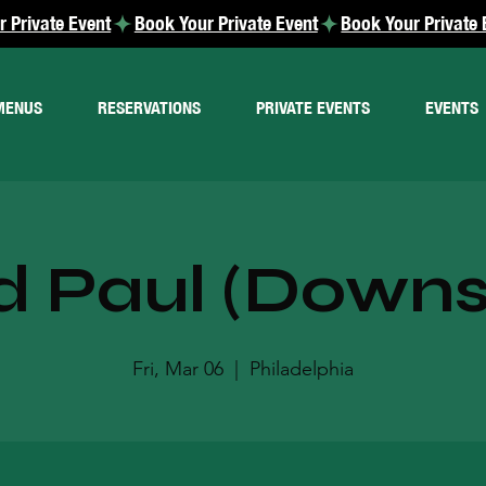
MENUS
RESERVATIONS
PRIVATE EVENTS
EVENTS
d Paul (Downst
Fri, Mar 06
  |  
Philadelphia