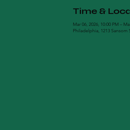
Time & Loca
Mar 06, 2026, 10:00 PM – Ma
Philadelphia, 1213 Sansom S