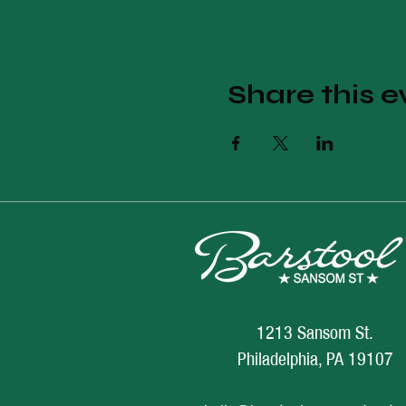
Share this e
1213 Sansom St.
Philadelphia, PA 19107