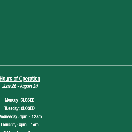
Hours of Operation
June 26 - August 30
Monday: CLOSED
Tuesday: CLOSED
ednesday: 4pm - 12am
Thursday: 4pm - 1am