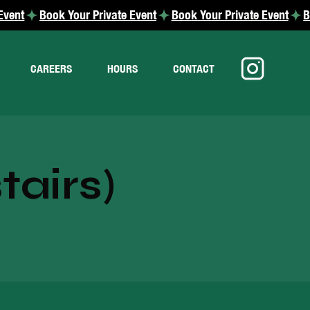
CAREERS
HOURS
CONTACT
airs)