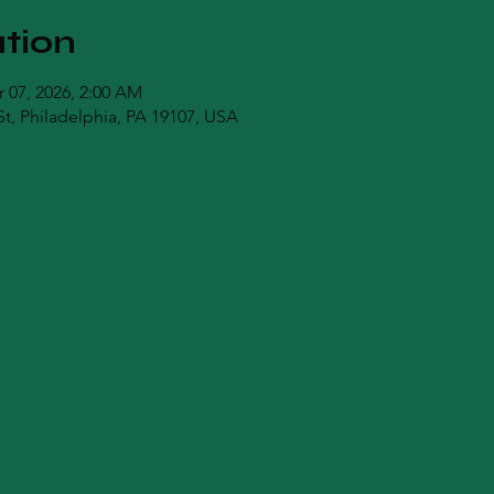
tion
r 07, 2026, 2:00 AM
t, Philadelphia, PA 19107, USA