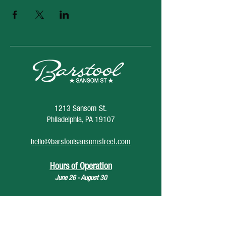
1213 Sansom St.
Philadelphia, PA 19107
hello@barstoolsansomstreet.com
Hours of Operation
June 26 - August 30
Monday: CLOSED
Tuesday: CLOSED
Wednesday: 4pm - 12am