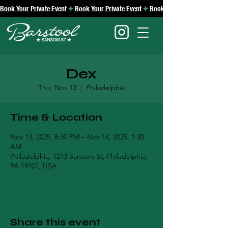
Book Your Private Event
Dex
Thu, Nov 13
  |  
Philadelphia
Time & Location
Nov 13, 2025, 8:30 PM – Nov 14, 2025, 1:30
AM
Philadelphia, 1213 Sansom St, Philadelphia,
PA 19107, USA
Share this event