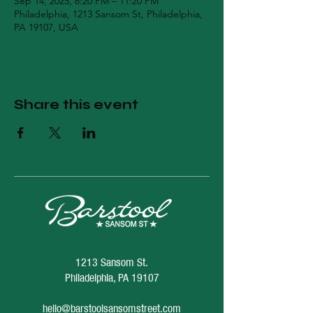
Sep 14, 2025, 8:20 PM – 11:20 PM
Philadelphia, 1213 Sansom St, Philadelphia,
PA 19107, USA
Share this event
1213 Sansom St.
Philadelphia, PA 19107
hello@barstoolsansomstreet.com