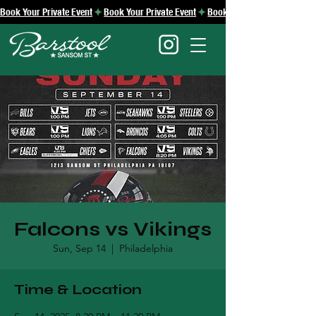
Book Your Private Event
Falcons vs Vikings
Sun, Sep 14
  |  
Philadelphia
Time & Location