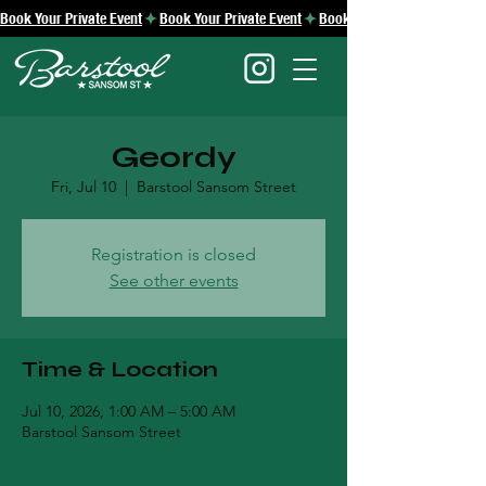
Book Your Private Event
Geordy
Fri, Jul 10
  |  
Barstool Sansom Street
Registration is closed
See other events
Time & Location
Jul 10, 2026, 1:00 AM – 5:00 AM
Barstool Sansom Street