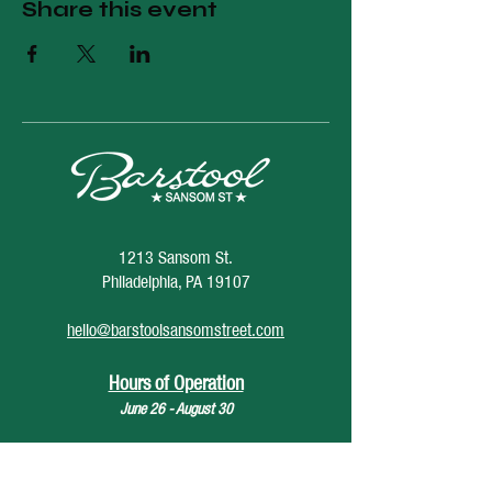
Share this event
1213 Sansom St.
Philadelphia, PA 19107
hello@barstoolsansomstreet.com
Hours of Operation
June 26 - August 30
Monday: CLOSED
Tuesday: CLOSED