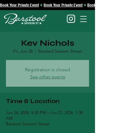
Book Your Private Event
Kev Nichols
Fri, Jun 26
  |  
Barstool Sansom Street
Registration is closed
See other events
Time & Location
Jun 26, 2026, 9:30 PM – Jun 27, 2026, 1:30
AM
Barstool Sansom Street