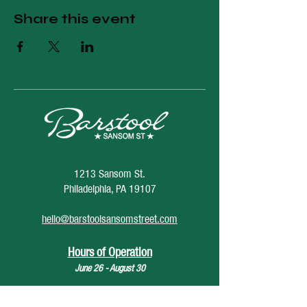
Share this event
1213 Sansom St.
Philadelphia, PA 19107
hello@barstoolsansomstreet.com
Hours of Operation
June 26 - August 30
Monday: CLOSED