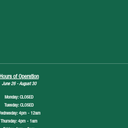
Hours of Operation
June 26 - August 30
Monday: CLOSED
Tuesday: CLOSED
ednesday: 4pm - 12am
Thursday: 4pm - 1am