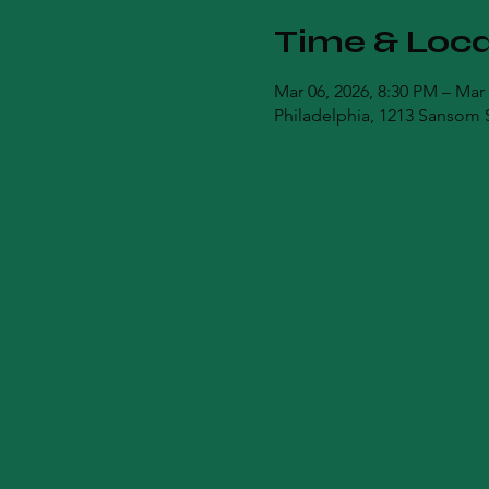
Time & Loca
Mar 06, 2026, 8:30 PM – Mar
Philadelphia, 1213 Sansom S