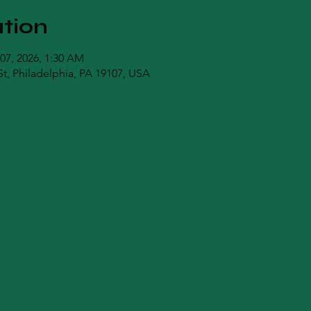
tion
 07, 2026, 1:30 AM
t, Philadelphia, PA 19107, USA