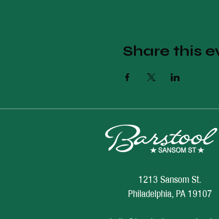
Share this e
1213 Sansom St.
Philadelphia, PA 19107