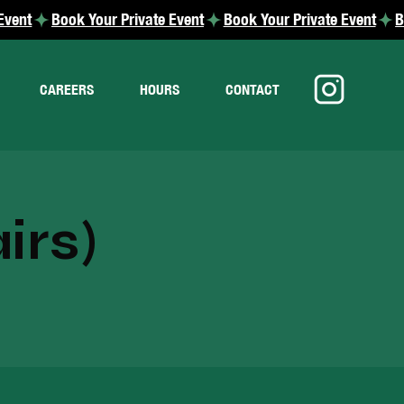
CAREERS
HOURS
CONTACT
irs)