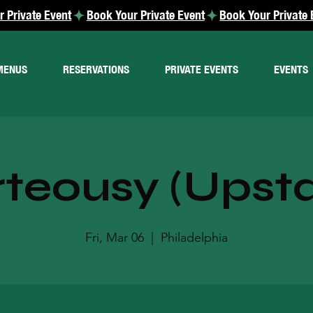
MENUS
RESERVATIONS
PRIVATE EVENTS
EVENTS
teousy (Upsta
Fri, Mar 06
  |  
Philadelphia