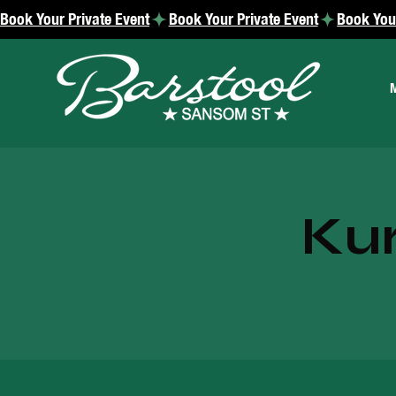
Book Your Private Event
Kur