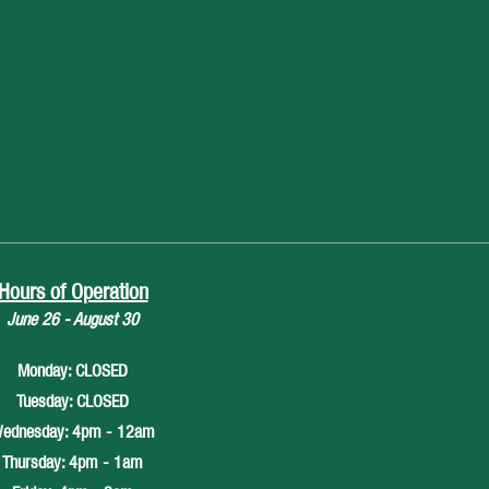
Hours of Operation
June 26 - August 30
Monday: CLOSED
Tuesday: CLOSED
ednesday: 4pm - 12am
Thursday: 4pm - 1am