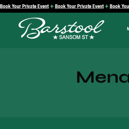
Book Your Private Event
Menac