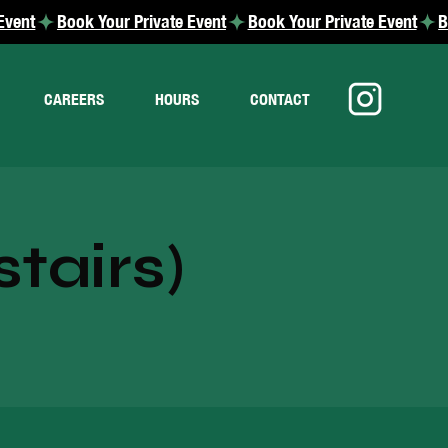
CAREERS
HOURS
CONTACT
tairs)