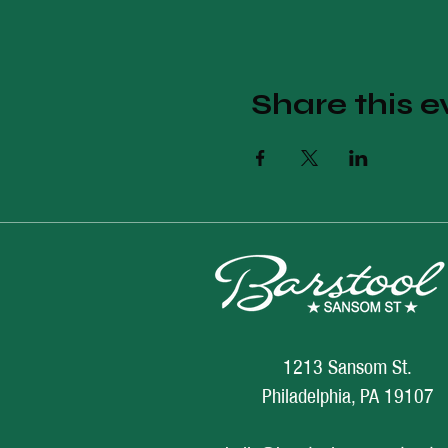
Share this e
1213 Sansom St.
Philadelphia, PA 19107