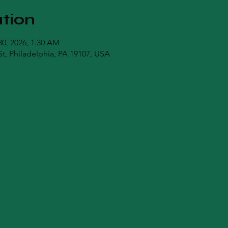
tion
30, 2026, 1:30 AM
t, Philadelphia, PA 19107, USA