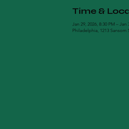
Time & Loca
Jan 29, 2026, 8:30 PM – Jan 
Philadelphia, 1213 Sansom S