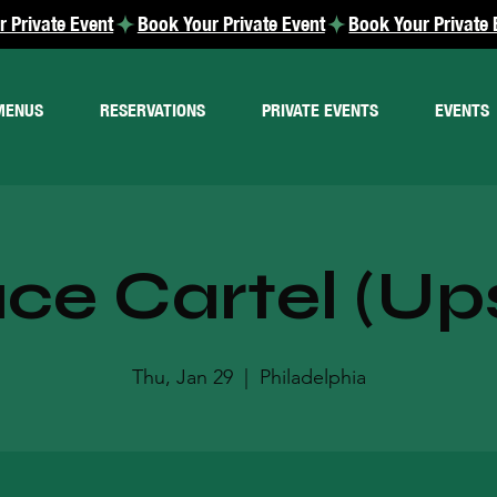
MENUS
RESERVATIONS
PRIVATE EVENTS
EVENTS
e Cartel (Ups
Thu, Jan 29
  |  
Philadelphia