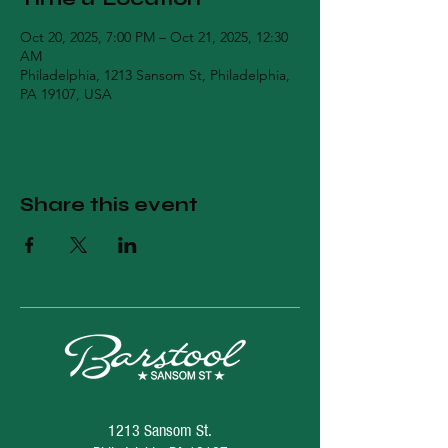
Oct 20, 2025, 7:00 PM – Oct 21, 2025, 12:30
AM
Philadelphia, 1213 Sansom St, Philadelphia,
PA 19107, USA
Share this event
1213 Sansom St.