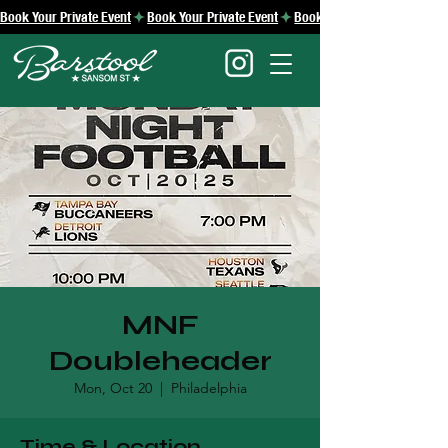
Book Your Private Event
MNF
Doubleheader
Mon, Oct 20
  |  
Philadelphia
Time & Location