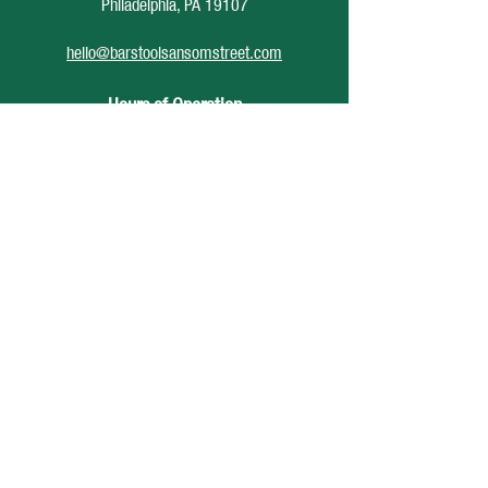
Philadelphia, PA 19107
hello@barstoolsansomstreet.com
Hours of Operation
June 26 - August 30
Monday: CLOSED
Tuesday: CLOSED
Wednesday: 4pm - 12am
Thursday: 4pm - 1am
Friday: 4pm - 2am
Saturday: 12pm - 2am
Sunday: CLOSED
Accessibility Statement
Privacy Policy