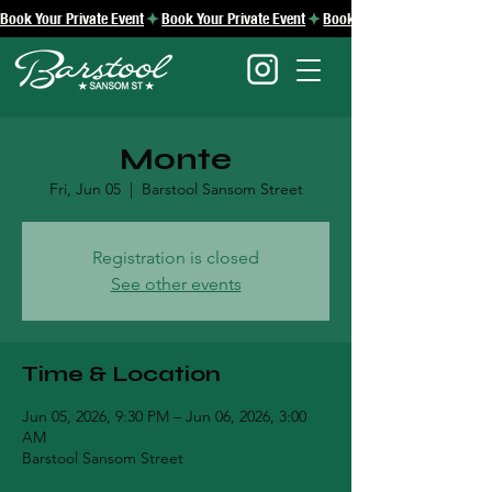
Book Your Private Event
Monte
Fri, Jun 05
  |  
Barstool Sansom Street
Registration is closed
See other events
Time & Location
Jun 05, 2026, 9:30 PM – Jun 06, 2026, 3:00
AM
Barstool Sansom Street