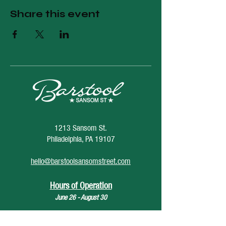
Share this event
1213 Sansom St.
Philadelphia, PA 19107
hello@barstoolsansomstreet.com
Hours of Operation
June 26 - August 30
Monday: CLOSED