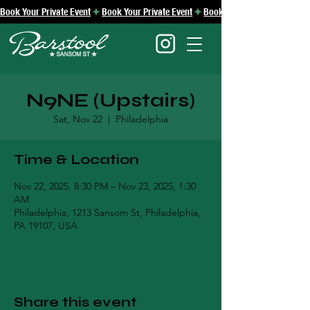
Book Your Private Event
N9NE (Upstairs)
Sat, Nov 22
  |  
Philadelphia
Time & Location
Nov 22, 2025, 8:30 PM – Nov 23, 2025, 1:30
AM
Philadelphia, 1213 Sansom St, Philadelphia,
PA 19107, USA
Share this event