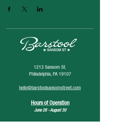
1213 Sansom St.
Philadelphia, PA 19107
hello@barstoolsansomstreet.com
Hours of Operation
June 26 - August 30
Monday: CLOSED
Tuesday: CLOSED
Wednesday: 4pm - 12am