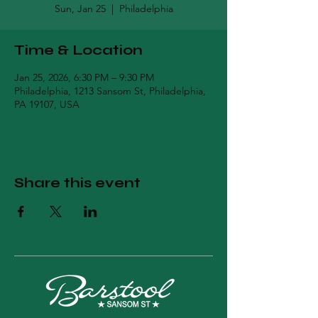
Sun, Jan 25
  |  
Philadelphia
Time & Location
Jan 25, 2026, 6:30 PM – 9:30 PM
Philadelphia, 1213 Sansom St, Philadelphia,
PA 19107, USA
Share this event