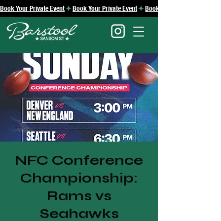
Book Your Private Event
NFC Conference
Championship:
Rams vs
Seahawks