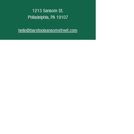
1213 Sansom St.
Philadelphia, PA 19107
hello@barstoolsansomstreet.com
Hours of Operation
June 26 - August 30
Monday: CLOSED
Tuesday: CLOSED
Wednesday: 4pm - 12am
Thursday: 4pm - 1am
Friday: 4pm - 2am
Saturday: 12pm - 2am
Sunday: CLOSED