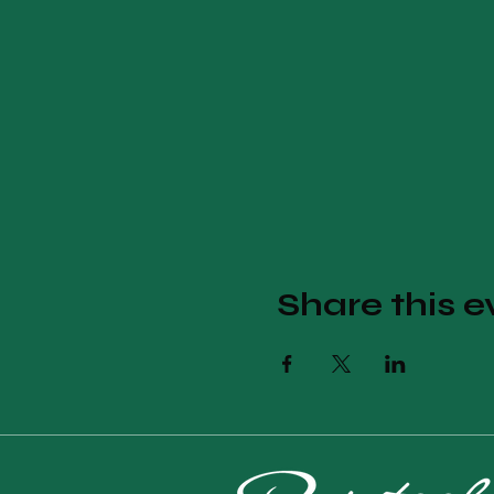
Share this e