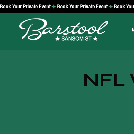
Book Your Private Event
NFL 