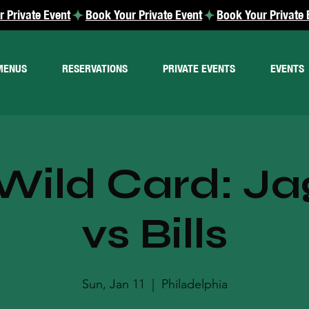
MENUS
RESERVATIONS
PRIVATE EVENTS
EVENTS
Wild Card: Ja
vs Bills
Sun, Jan 11
  |  
Philadelphia