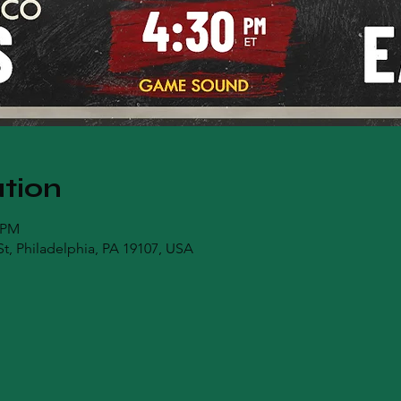
tion
0 PM
t, Philadelphia, PA 19107, USA