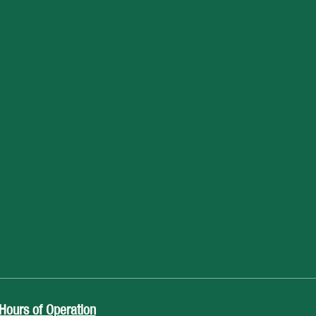
Hours of Operation