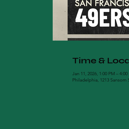
Time & Loca
Jan 11, 2026, 1:00 PM – 4:0
Philadelphia, 1213 Sansom S