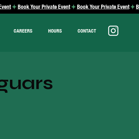
CAREERS
HOURS
CONTACT
guars