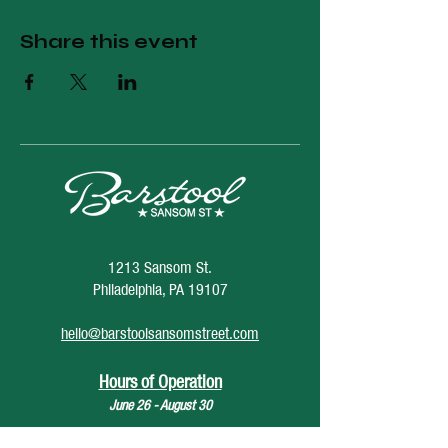
Share this event
1213 Sansom St.
Philadelphia, PA 19107
hello@barstoolsansomstreet.com
Hours of Operation
June 26 - August 30
Monday: CLOSED