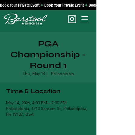
Book Your Private Event
PGA
Championship -
Round 1
Thu, May 14
  |  
Philadelphia
Time & Location
May 14, 2026, 4:00 PM – 7:00 PM
Philadelphia, 1213 Sansom St, Philadelphia,
PA 19107, USA