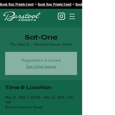
Book Your Private Event
Sat-One
Thu, May 21
  |  
Barstool Sansom Street
Registration is closed
See other events
Time & Location
May 21, 2026, 9:30 PM – May 22, 2026, 2:30
AM
Barstool Sansom Street