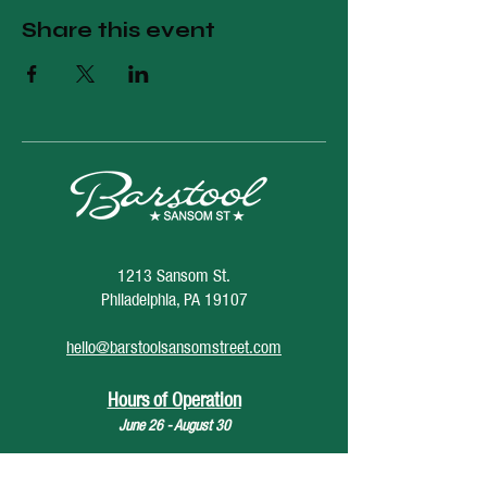
Share this event
1213 Sansom St.
Philadelphia, PA 19107
hello@barstoolsansomstreet.com
Hours of Operation
June 26 - August 30
Monday: CLOSED