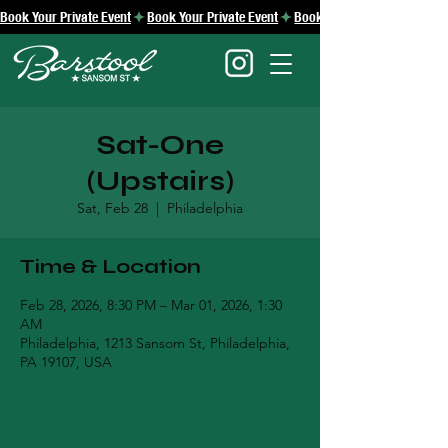
Book Your Private Event
Sat-One
(Upstairs)
Sat, Feb 28
  |  
Philadelphia
Time & Location
Feb 28, 2026, 8:30 PM – Mar 01, 2026, 1:30
AM
Philadelphia, 1213 Sansom St, Philadelphia,
PA 19107, USA