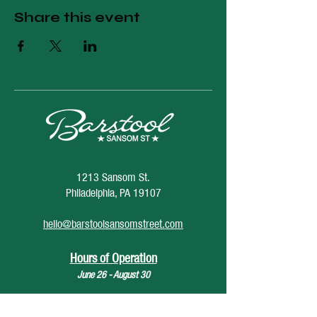
Share this event
1213 Sansom St.
Philadelphia, PA 19107
hello@barstoolsansomstreet.com
Hours of Operation
June 26 - August 30
Monday: CLOSED