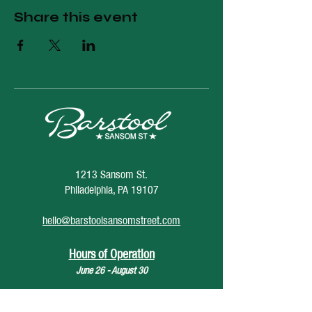
Share this event
1213 Sansom St.
Philadelphia, PA 19107
hello@barstoolsansomstreet.com
Hours of Operation
June 26 - August 30
Monday: CLOSED