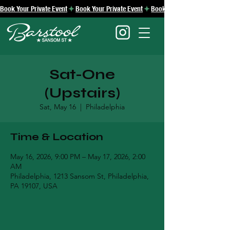
Book Your Private Event
Sat-One
(Upstairs)
Sat, May 16
  |  
Philadelphia
Time & Location
May 16, 2026, 9:00 PM – May 17, 2026, 2:00
AM
Philadelphia, 1213 Sansom St, Philadelphia,
PA 19107, USA