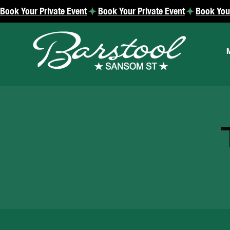
Book Your Private Event