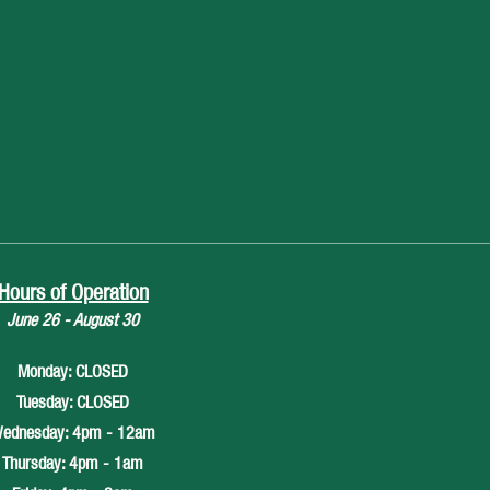
Hours of Operation
June 26 - August 30
Monday: CLOSED
Tuesday: CLOSED
ednesday: 4pm - 12am
Thursday: 4pm - 1am