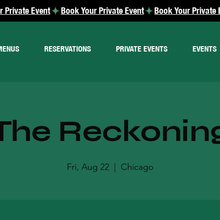
MENUS
RESERVATIONS
PRIVATE EVENTS
EVENTS
The Reckonin
Fri, Aug 22
  |  
Chicago