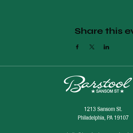
Share this e
1213 Sansom St.
Philadelphia, PA 19107