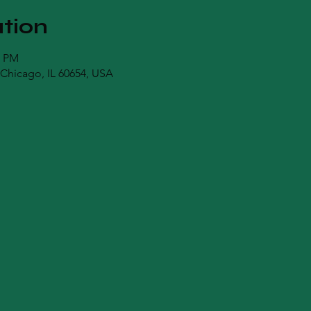
tion
0 PM
Chicago, IL 60654, USA