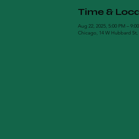
Time & Loca
Aug 22, 2025, 5:00 PM – 9:0
Chicago, 14 W Hubbard St, 