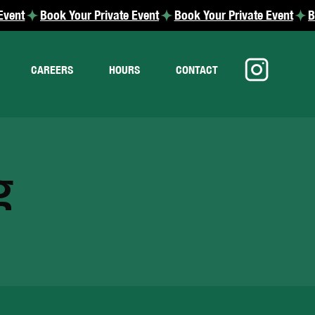
CAREERS
HOURS
CONTACT
g