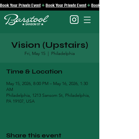
Book Your Private Event
Vision (Upstairs)
Fri, May 15
  |  
Philadelphia
Time & Location
May 15, 2026, 8:00 PM – May 16, 2026, 1:30
AM
Philadelphia, 1213 Sansom St, Philadelphia,
PA 19107, USA
Share this event