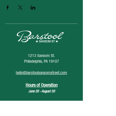
1213 Sansom St.
Philadelphia, PA 19107
hello@barstoolsansomstreet.com
Hours of Operation
June 26 - August 30
Monday: CLOSED
Tuesday: CLOSED
Wednesday: 4pm - 12am